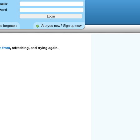
name
word
ve forgotten
Are you new? Sign up now
e from
, refreshing, and trying again.