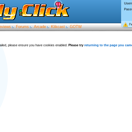
User
Pass
I’
eviews
Forums
Arcade
Klikcast
GOTW
:.
:.
:.
:.
 failed, please ensure you have cookies enabled.
Please try
returning to the page you cam