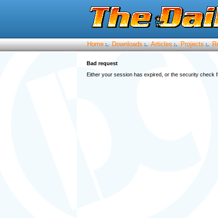
Home
Downloads
Articles
Projects
R
:.
:.
:.
:.
Bad request
Either your session has expired, or the security check