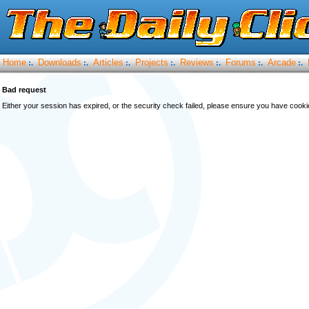
Home
Downloads
Articles
Projects
Reviews
Forums
Arcade
:.
:.
:.
:.
:.
:.
:.
Bad request
Either your session has expired, or the security check failed, please ensure you have cook