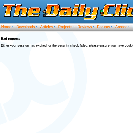
Home
Downloads
Articles
Projects
Reviews
Forums
Arcade
:.
:.
:.
:.
:.
:.
:.
Bad request
Either your session has expired, or the security check failed, please ensure you have cook