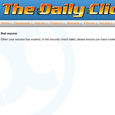
Home
Downloads
Articles
Projects
Reviews
Forums
Arcade
:.
:.
:.
:.
:.
:.
:.
Bad request
Either your session has expired, or the security check failed, please ensure you have cook