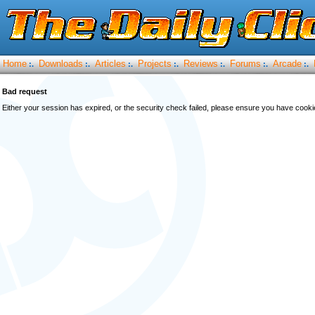
Home
Downloads
Articles
Projects
Reviews
Forums
Arcade
:.
:.
:.
:.
:.
:.
:.
Bad request
Either your session has expired, or the security check failed, please ensure you have cook