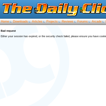
Home
Downloads
Articles
Projects
Reviews
Forums
Arcade
:.
:.
:.
:.
:.
:.
:.
Bad request
Either your session has expired, or the security check failed, please ensure you have cook