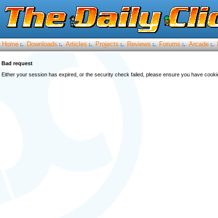
Home
Downloads
Articles
Projects
Reviews
Forums
Arcade
:.
:.
:.
:.
:.
:.
:.
Bad request
Either your session has expired, or the security check failed, please ensure you have cook