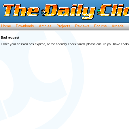
Home
Downloads
Articles
Projects
Reviews
Forums
Arcade
:.
:.
:.
:.
:.
:.
:.
Bad request
Either your session has expired, or the security check failed, please ensure you have cook