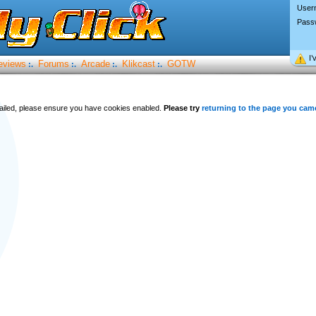
User
Pass
I’
eviews
Forums
Arcade
Klikcast
GOTW
:.
:.
:.
:.
 failed, please ensure you have cookies enabled.
Please try
returning to the page you cam