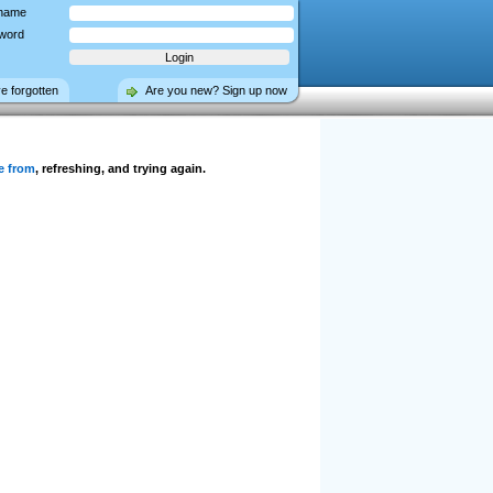
name
word
ve forgotten
Are you new? Sign up now
e from
, refreshing, and trying again.