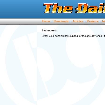
Home
Downloads
Articles
Projects
R
:.
:.
:.
:.
Bad request
Either your session has expired, or the security check