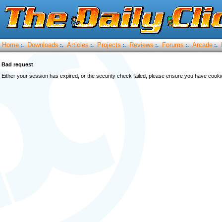
Home
Downloads
Articles
Projects
Reviews
Forums
Arcade
:.
:.
:.
:.
:.
:.
:.
Bad request
Either your session has expired, or the security check failed, please ensure you have cook