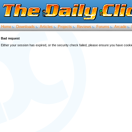
Home
Downloads
Articles
Projects
Reviews
Forums
Arcade
:.
:.
:.
:.
:.
:.
:.
Bad request
Either your session has expired, or the security check failed, please ensure you have cook