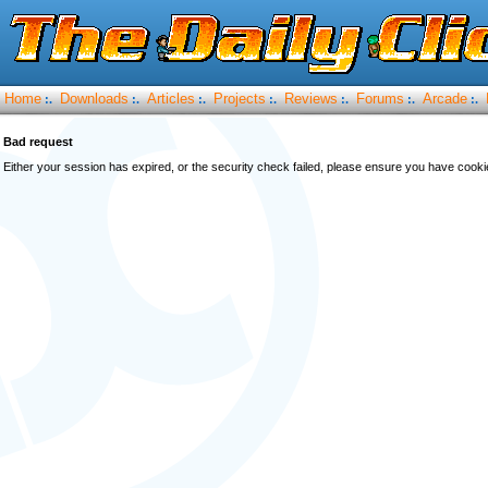
Home
Downloads
Articles
Projects
Reviews
Forums
Arcade
:.
:.
:.
:.
:.
:.
:.
Bad request
Either your session has expired, or the security check failed, please ensure you have cook