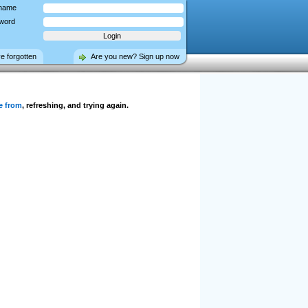
name
word
ve forgotten
Are you new? Sign up now
e from
, refreshing, and trying again.