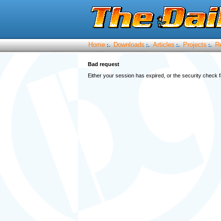
Home
Downloads
Articles
Projects
R
:.
:.
:.
:.
Bad request
Either your session has expired, or the security check