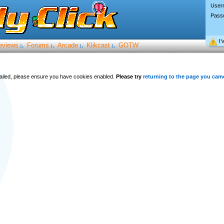
User
Pass
I’
eviews
Forums
Arcade
Klikcast
GOTW
:.
:.
:.
:.
 failed, please ensure you have cookies enabled.
Please try
returning to the page you cam