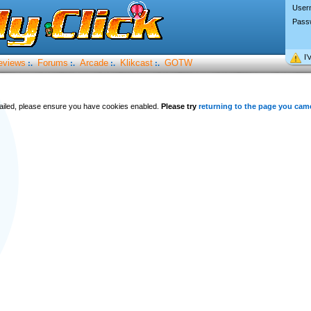
User
Pass
I’
eviews
Forums
Arcade
Klikcast
GOTW
:.
:.
:.
:.
 failed, please ensure you have cookies enabled.
Please try
returning to the page you cam