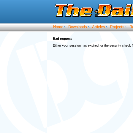
Home
Downloads
Articles
Projects
R
:.
:.
:.
:.
Bad request
Either your session has expired, or the security check