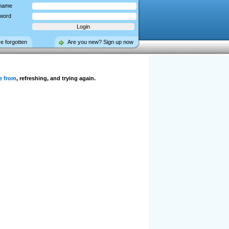
name
word
ve forgotten
Are you new? Sign up now
e from
, refreshing, and trying again.