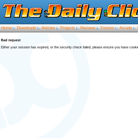
Home
Downloads
Articles
Projects
Reviews
Forums
Arcade
:.
:.
:.
:.
:.
:.
:.
Bad request
Either your session has expired, or the security check failed, please ensure you have cook