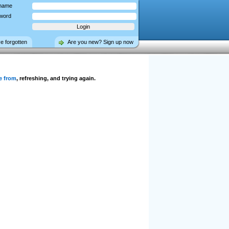
name
word
ve forgotten
Are you new? Sign up now
e from
, refreshing, and trying again.