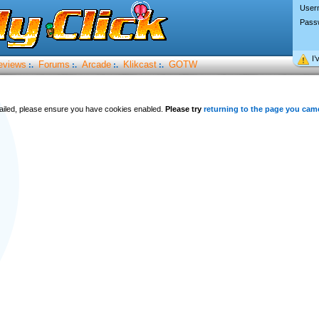
User
Pass
I’
eviews
Forums
Arcade
Klikcast
GOTW
:.
:.
:.
:.
 failed, please ensure you have cookies enabled.
Please try
returning to the page you cam