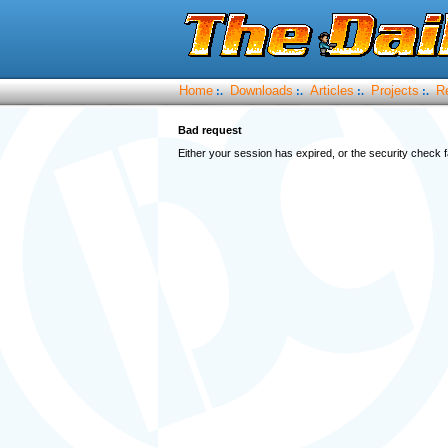
Home
Downloads
Articles
Projects
R
:.
:.
:.
:.
Bad request
Either your session has expired, or the security check