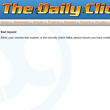
Home
Downloads
Articles
Projects
Reviews
Forums
Arcade
:.
:.
:.
:.
:.
:.
:.
Bad request
Either your session has expired, or the security check failed, please ensure you have cook