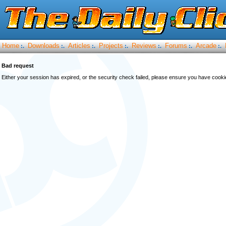
Home
Downloads
Articles
Projects
Reviews
Forums
Arcade
:.
:.
:.
:.
:.
:.
:.
Bad request
Either your session has expired, or the security check failed, please ensure you have cook