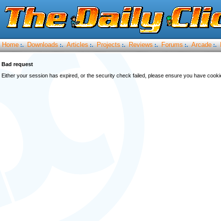
Home
Downloads
Articles
Projects
Reviews
Forums
Arcade
:.
:.
:.
:.
:.
:.
:.
Bad request
Either your session has expired, or the security check failed, please ensure you have cook