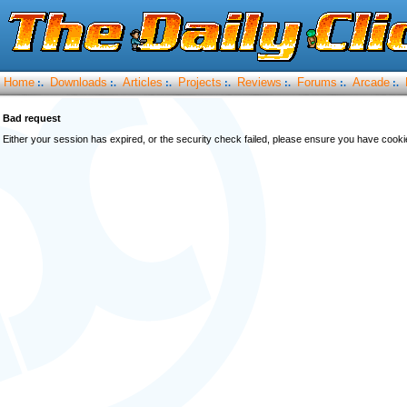
Home
Downloads
Articles
Projects
Reviews
Forums
Arcade
:.
:.
:.
:.
:.
:.
:.
Bad request
Either your session has expired, or the security check failed, please ensure you have cook