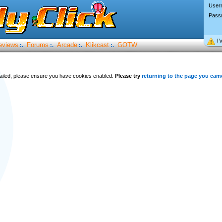
User
Pass
I’
eviews
Forums
Arcade
Klikcast
GOTW
:.
:.
:.
:.
 failed, please ensure you have cookies enabled.
Please try
returning to the page you cam