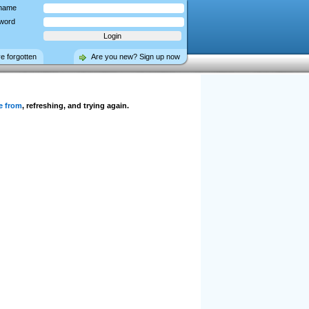
name
word
ve forgotten
Are you new? Sign up now
e from
, refreshing, and trying again.