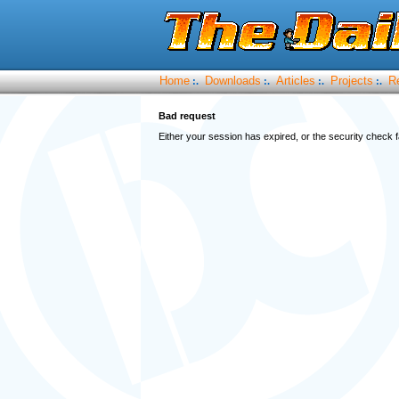
Home
Downloads
Articles
Projects
R
:.
:.
:.
:.
Bad request
Either your session has expired, or the security check