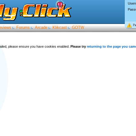
User
Pass
I’
eviews
Forums
Arcade
Klikcast
GOTW
:.
:.
:.
:.
 failed, please ensure you have cookies enabled.
Please try
returning to the page you cam