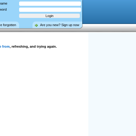
name
word
ve forgotten
Are you new? Sign up now
e from
, refreshing, and trying again.