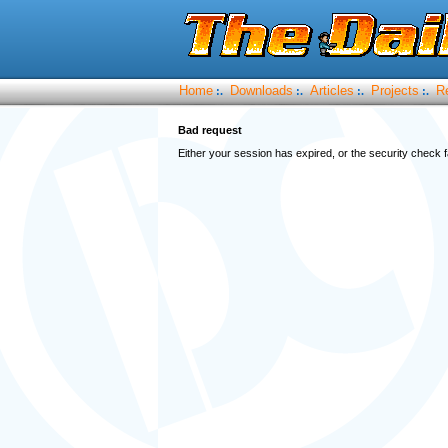
Home
Downloads
Articles
Projects
R
:.
:.
:.
:.
Bad request
Either your session has expired, or the security check