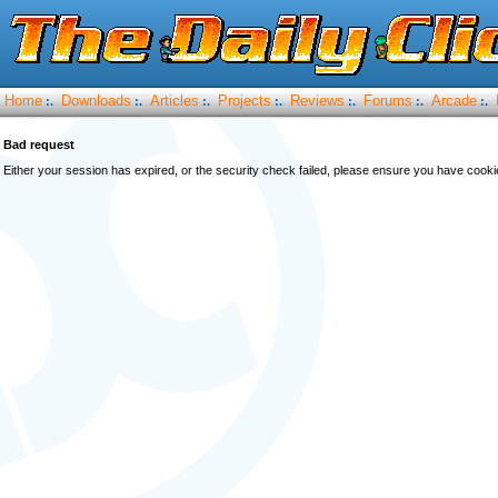
Home
Downloads
Articles
Projects
Reviews
Forums
Arcade
:.
:.
:.
:.
:.
:.
:.
Bad request
Either your session has expired, or the security check failed, please ensure you have cook