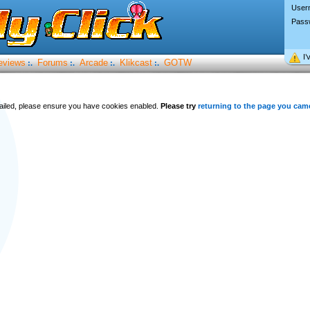
User
Pass
I’
eviews
Forums
Arcade
Klikcast
GOTW
:.
:.
:.
:.
 failed, please ensure you have cookies enabled.
Please try
returning to the page you cam