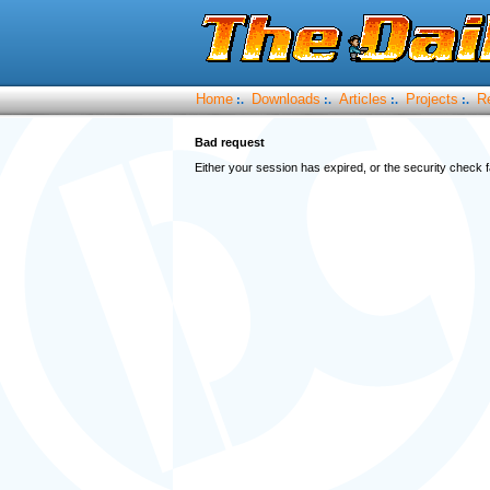
Home
Downloads
Articles
Projects
R
:.
:.
:.
:.
Bad request
Either your session has expired, or the security check