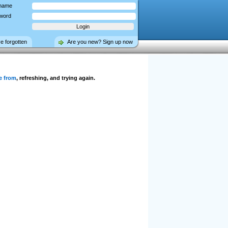
name
word
ve forgotten
Are you new? Sign up now
e from
, refreshing, and trying again.