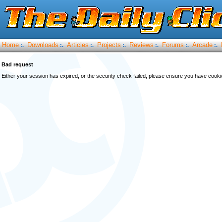
Home
Downloads
Articles
Projects
Reviews
Forums
Arcade
:.
:.
:.
:.
:.
:.
:.
Bad request
Either your session has expired, or the security check failed, please ensure you have cook