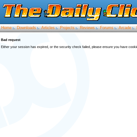
Home
Downloads
Articles
Projects
Reviews
Forums
Arcade
:.
:.
:.
:.
:.
:.
:.
Bad request
Either your session has expired, or the security check failed, please ensure you have cook