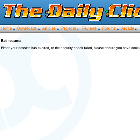
Home
Downloads
Articles
Projects
Reviews
Forums
Arcade
:.
:.
:.
:.
:.
:.
:.
Bad request
Either your session has expired, or the security check failed, please ensure you have cook