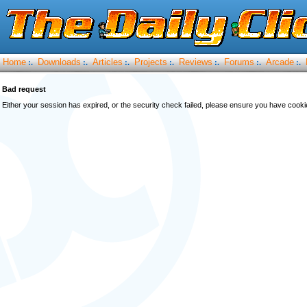
Home
Downloads
Articles
Projects
Reviews
Forums
Arcade
:.
:.
:.
:.
:.
:.
:.
Bad request
Either your session has expired, or the security check failed, please ensure you have cook