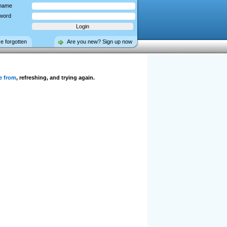
name
word
ve forgotten
Are you new? Sign up now
e from
, refreshing, and trying again.