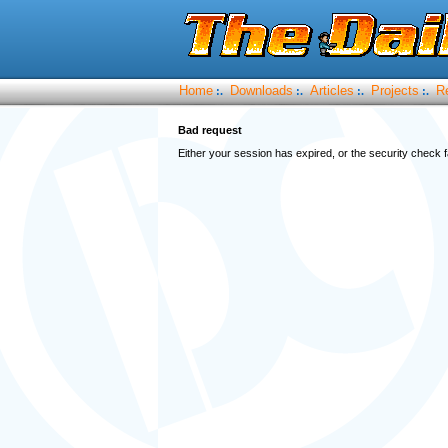
Home
Downloads
Articles
Projects
R
:.
:.
:.
:.
Bad request
Either your session has expired, or the security check