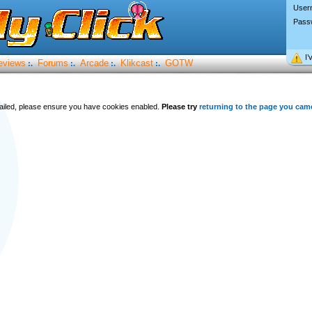
User
Pass
I’
eviews
Forums
Arcade
Klikcast
GOTW
:.
:.
:.
:.
 failed, please ensure you have cookies enabled.
Please try
returning to the page you cam