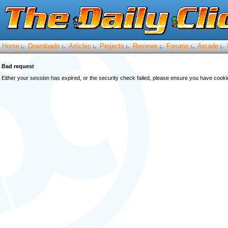
Home
Downloads
Articles
Projects
Reviews
Forums
Arcade
:.
:.
:.
:.
:.
:.
:.
Bad request
Either your session has expired, or the security check failed, please ensure you have cook