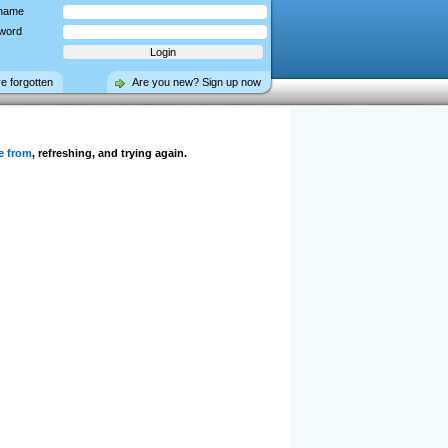
name
word
ve forgotten
Are you new? Sign up now
e from
, refreshing, and trying again.