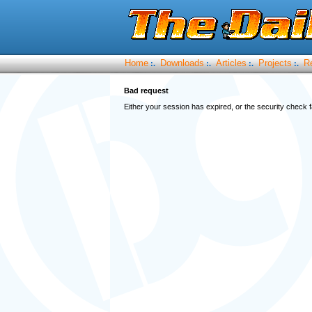
Home
Downloads
Articles
Projects
R
:.
:.
:.
:.
Bad request
Either your session has expired, or the security check