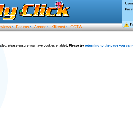
User
Pass
I’
eviews
Forums
Arcade
Klikcast
GOTW
:.
:.
:.
:.
 failed, please ensure you have cookies enabled.
Please try
returning to the page you cam