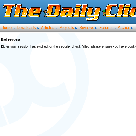
Home
Downloads
Articles
Projects
Reviews
Forums
Arcade
:.
:.
:.
:.
:.
:.
:.
Bad request
Either your session has expired, or the security check failed, please ensure you have cook