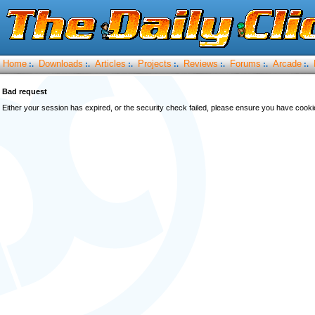
Home
Downloads
Articles
Projects
Reviews
Forums
Arcade
:.
:.
:.
:.
:.
:.
:.
Bad request
Either your session has expired, or the security check failed, please ensure you have cook