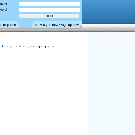
name
word
ve forgotten
Are you new? Sign up now
e from
, refreshing, and trying again.