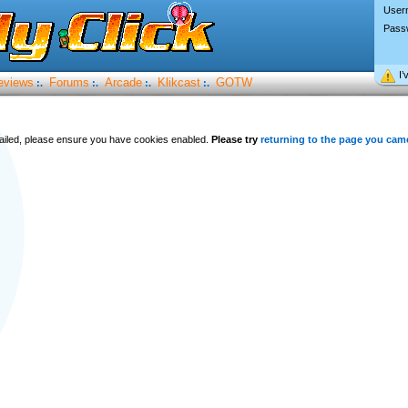
User
Pass
I’
eviews
Forums
Arcade
Klikcast
GOTW
:.
:.
:.
:.
 failed, please ensure you have cookies enabled.
Please try
returning to the page you cam