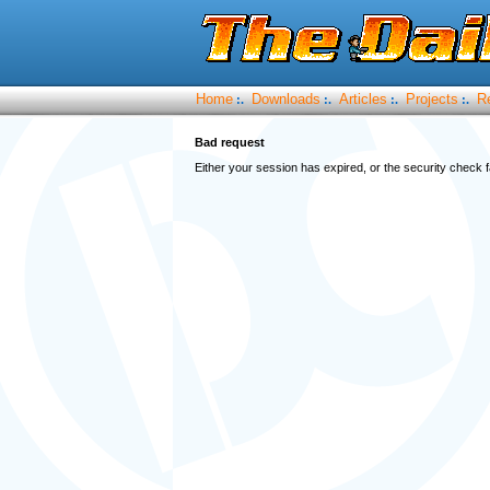
Home
Downloads
Articles
Projects
R
:.
:.
:.
:.
Bad request
Either your session has expired, or the security check