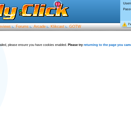
User
Pass
I’
eviews
Forums
Arcade
Klikcast
GOTW
:.
:.
:.
:.
 failed, please ensure you have cookies enabled.
Please try
returning to the page you cam