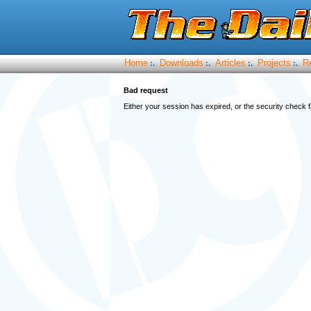
Home
Downloads
Articles
Projects
R
:.
:.
:.
:.
Bad request
Either your session has expired, or the security check