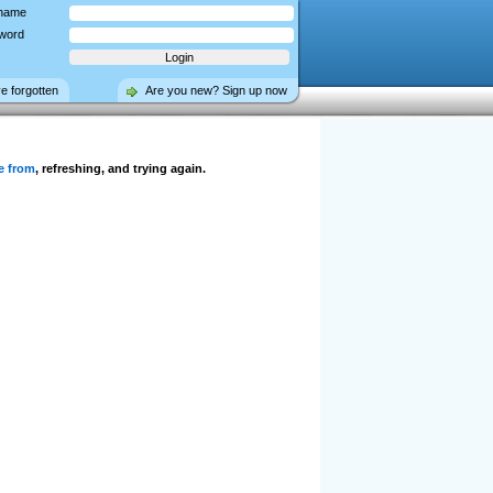
name
word
ve forgotten
Are you new? Sign up now
e from
, refreshing, and trying again.