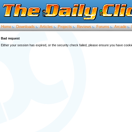
Home
Downloads
Articles
Projects
Reviews
Forums
Arcade
:.
:.
:.
:.
:.
:.
:.
Bad request
Either your session has expired, or the security check failed, please ensure you have cook