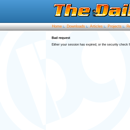
Home
Downloads
Articles
Projects
R
:.
:.
:.
:.
Bad request
Either your session has expired, or the security check