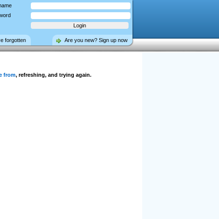
name
word
ve forgotten
Are you new? Sign up now
e from
, refreshing, and trying again.