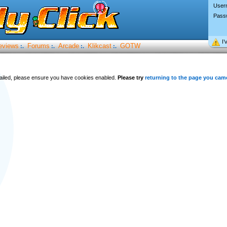
User
Pass
I’
eviews
Forums
Arcade
Klikcast
GOTW
:.
:.
:.
:.
 failed, please ensure you have cookies enabled.
Please try
returning to the page you cam