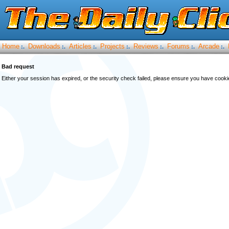
Home
Downloads
Articles
Projects
Reviews
Forums
Arcade
:.
:.
:.
:.
:.
:.
:.
Bad request
Either your session has expired, or the security check failed, please ensure you have cook