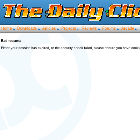
Home
Downloads
Articles
Projects
Reviews
Forums
Arcade
:.
:.
:.
:.
:.
:.
:.
Bad request
Either your session has expired, or the security check failed, please ensure you have cook