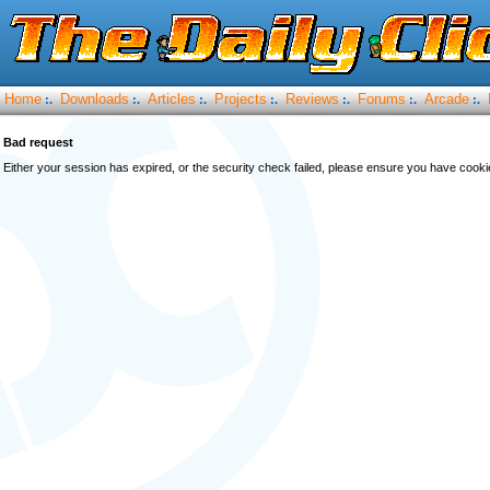
Home
Downloads
Articles
Projects
Reviews
Forums
Arcade
:.
:.
:.
:.
:.
:.
:.
Bad request
Either your session has expired, or the security check failed, please ensure you have cook