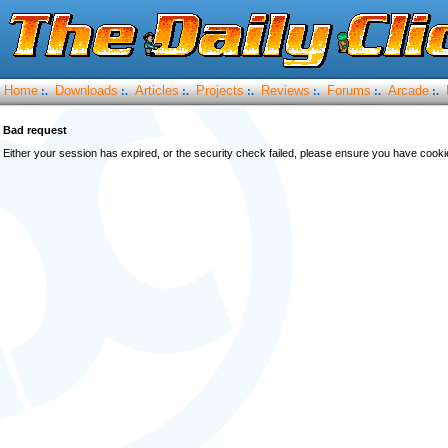
Home
Downloads
Articles
Projects
Reviews
Forums
Arcade
:.
:.
:.
:.
:.
:.
:.
Bad request
Either your session has expired, or the security check failed, please ensure you have cook