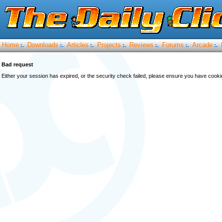
Home
Downloads
Articles
Projects
Reviews
Forums
Arcade
:.
:.
:.
:.
:.
:.
:.
Bad request
Either your session has expired, or the security check failed, please ensure you have cook