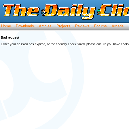
Home
Downloads
Articles
Projects
Reviews
Forums
Arcade
:.
:.
:.
:.
:.
:.
:.
Bad request
Either your session has expired, or the security check failed, please ensure you have cook