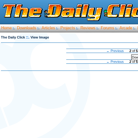
Home
Downloads
Articles
Projects
Reviews
Forums
Arcade
:.
:.
:.
:.
:.
:.
:.
::.
The Daily Click
View Image
← Previous
2
of
5
Dow
← Previous
2
of
5