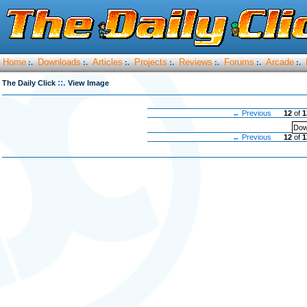
Home
Downloads
Articles
Projects
Reviews
Forums
Arcade
:.
:.
:.
:.
:.
:.
:.
::.
The Daily Click
View Image
← Previous
12
of
1
Dow
← Previous
12
of
1