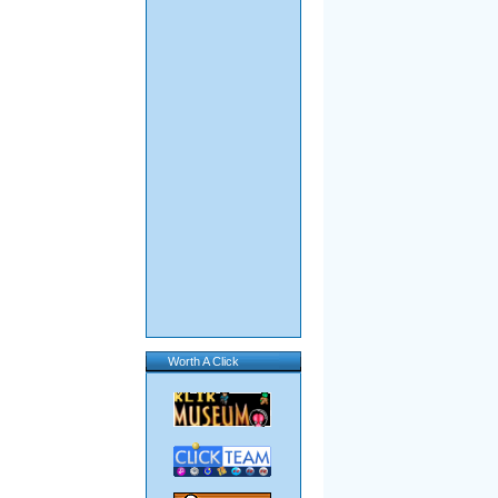
Worth A Click