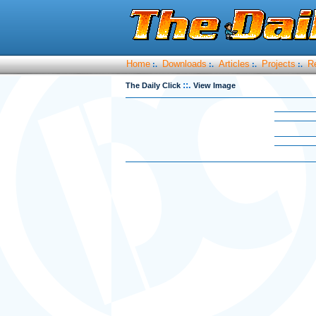
Home
Downloads
Articles
Projects
R
:.
:.
:.
:.
::.
The Daily Click
View Image