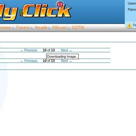
User
Pass
I’
eviews
Forums
Arcade
Klikcast
GOTW
:.
:.
:.
:.
← Previous
10
of
13
Next →
Downloading Image..
← Previous
10
of
13
Next →