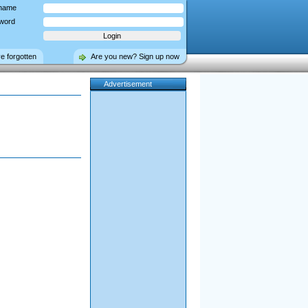
name
word
ve forgotten
Are you new? Sign up now
Advertisement