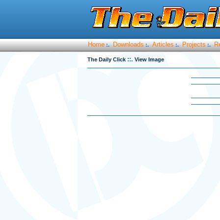
Home
Downloads
Articles
Projects
R
:.
:.
:.
:.
::.
The Daily Click
View Image