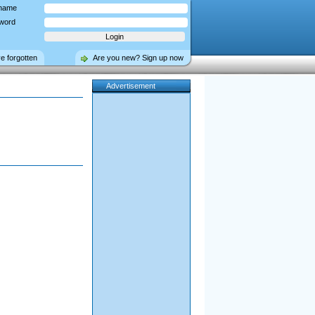
name
word
ve forgotten
Are you new? Sign up now
Advertisement