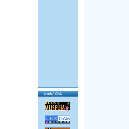
Worth A Click