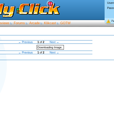
User
Pass
I’
eviews
Forums
Arcade
Klikcast
GOTW
:.
:.
:.
:.
← Previous
1
of
2
Next →
Downloading Image..
← Previous
1
of
2
Next →