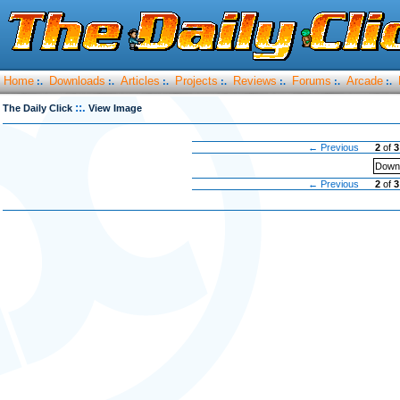
Home
Downloads
Articles
Projects
Reviews
Forums
Arcade
:.
:.
:.
:.
:.
:.
:.
::.
The Daily Click
View Image
← Previous
2
of
3
Downl
← Previous
2
of
3