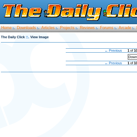
Home
Downloads
Articles
Projects
Reviews
Forums
Arcade
:.
:.
:.
:.
:.
:.
:.
::.
The Daily Click
View Image
← Previous
1
of
1
Downl
← Previous
1
of
1