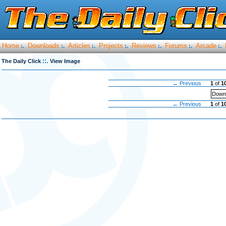
Home
Downloads
Articles
Projects
Reviews
Forums
Arcade
:.
:.
:.
:.
:.
:.
:.
::.
The Daily Click
View Image
← Previous
1
of
1
Downl
← Previous
1
of
1